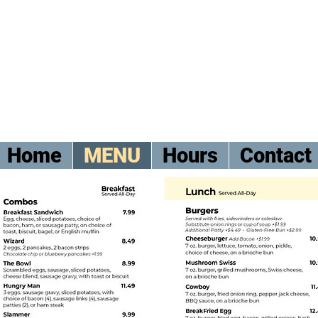
Home
MENU
Hours
Contact