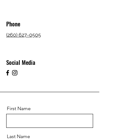
Phone
(260) 627-0505
Social Media
First Name
Last Name