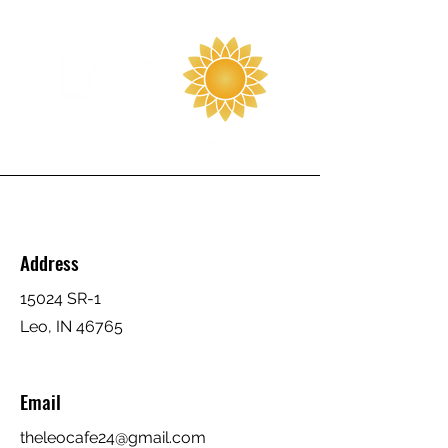
Address
15024 SR-1
Leo, IN 46765
Email
theleocafe24@gmail.com