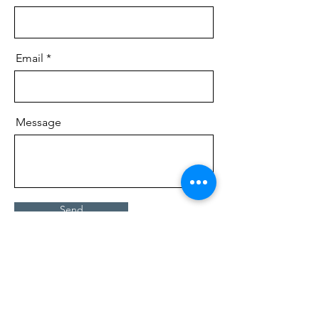
Email
Message
Send